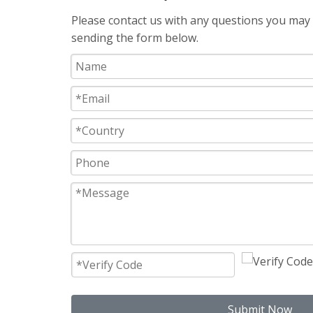
Please contact us with any questions you may h
sending the form below.
Submit Now