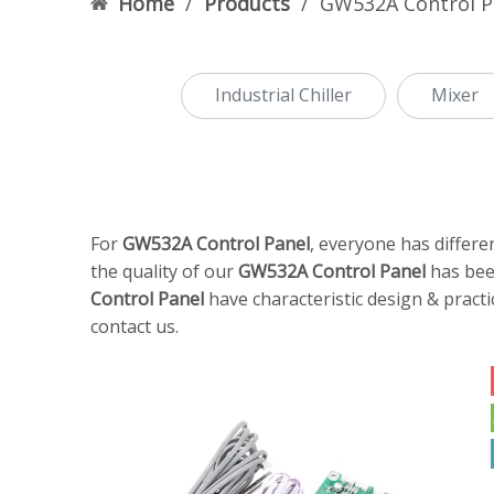
Home
/
Products
/
GW532A Control P
Industrial Chiller
Mixer
For
GW532A Control Panel
, everyone has differe
the quality of our
GW532A Control Panel
has bee
Control Panel
have characteristic design & pract
contact us.