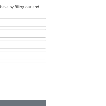
ave by filling out and