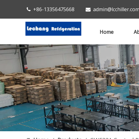
+86-13356475668
admin@lcchiller.co


Home
Ab