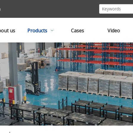
m
out us
Products
Cases
Video