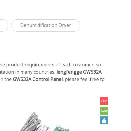
Dehumidification Dryer
 the product requirements of each customer, so
tation in many countries.
lengfengge
GW532A
on the
GW532A Control Panel
, please feel free to