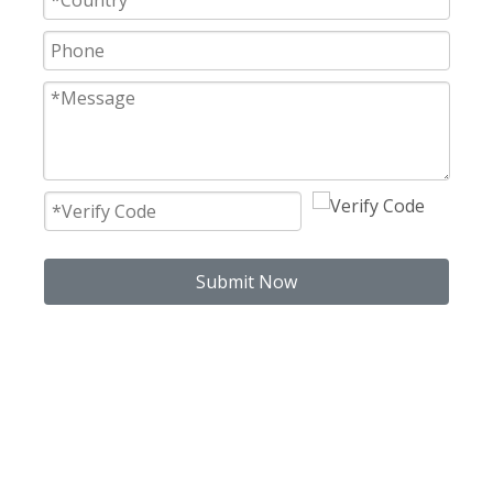
Submit Now