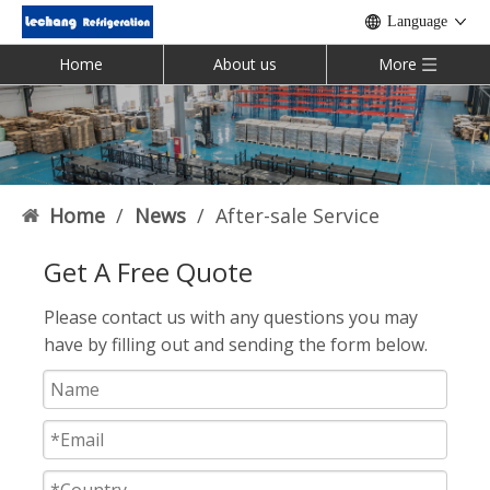
Language
Home
About us
More
Home
/
News
/
After-sale Service
Get A Free Quote
Please contact us with any questions you may
have by filling out and sending the form below.