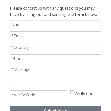
Please contact us with any questions you may
have by filling out and sending the form below.
Submit Now