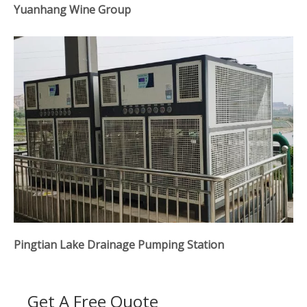
Yuanhang Wine Group
Pingtian Lake Drainage Pumping Station
Get A Free Quote