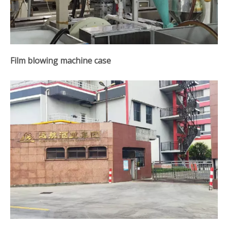
Film blowing machine case