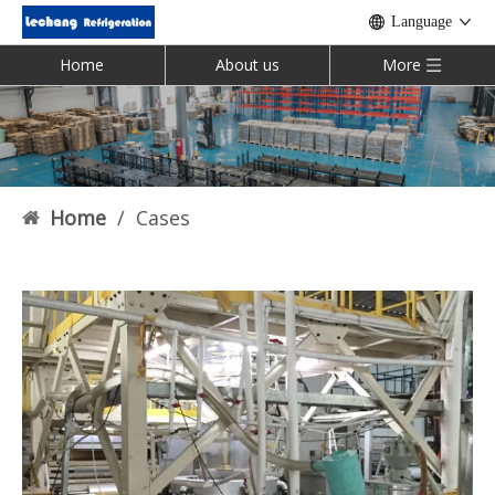
Language
Home
About us
More
Home
/
Cases