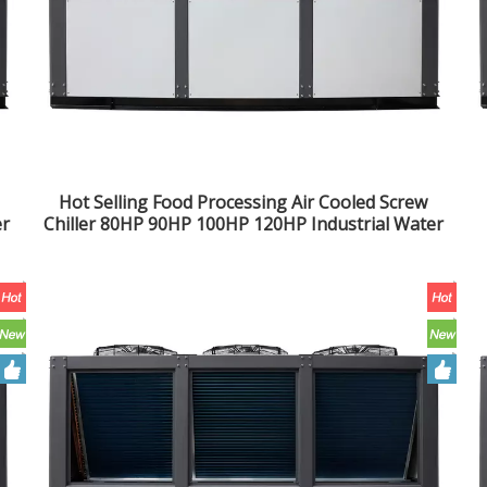
Hot Selling Food Processing Air Cooled Screw
er
Chiller 80HP 90HP 100HP 120HP Industrial Water
Chiller