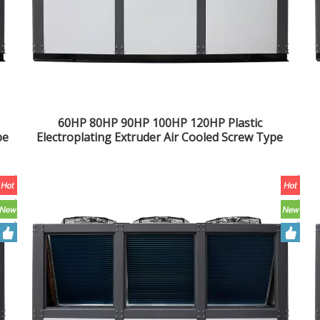
60HP 80HP 90HP 100HP 120HP Plastic
pe
Electroplating Extruder Air Cooled Screw Type
Chiller Industrial Water Chiller