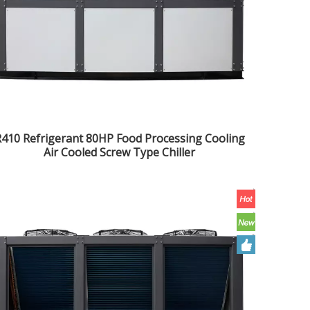
410 Refrigerant 80HP Food Processing Cooling
Air Cooled Screw Type Chiller