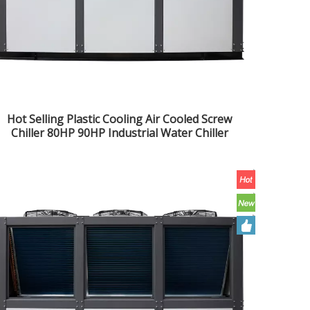
Hot Selling Plastic Cooling Air Cooled Screw
Chiller 80HP 90HP Industrial Water Chiller