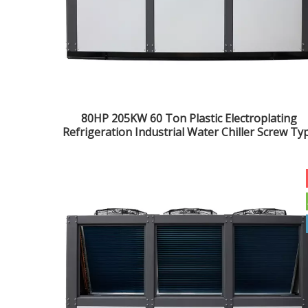
80HP 205KW 60 Ton Plastic Electroplating
Refrigeration Industrial Water Chiller Screw Ty
Chiller