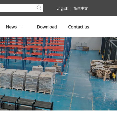
English
|
简体中文
News
Download
Contact us