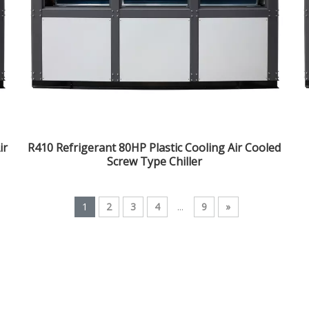
ir
R410 Refrigerant 80HP Plastic Cooling Air Cooled
Screw Type Chiller
1
2
3
4
...
9
»