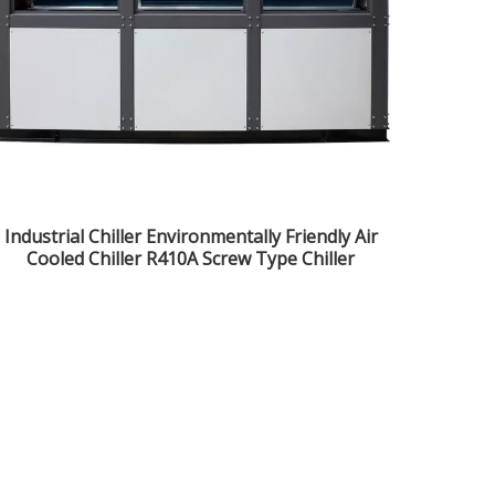
Industrial Chiller Environmentally Friendly Air
Cooled Chiller R410A Screw Type Chiller