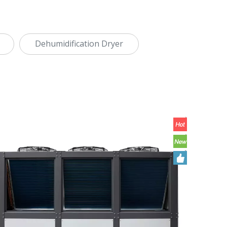
Dehumidification Dryer