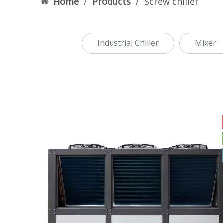
Home
/
Products
/
Screw chiller
Industrial Chiller
Mixer