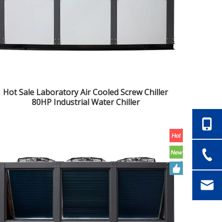
Hot Sale Laboratory Air Cooled Screw Chiller
80HP Industrial Water Chiller