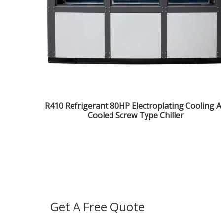
R410 Refrigerant 80HP Electroplating Cooling A
Cooled Screw Type Chiller
Get A Free Quote