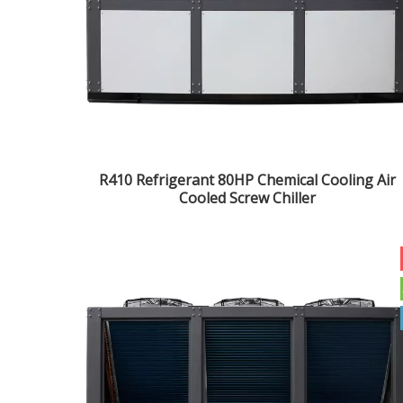
R410 Refrigerant 80HP Chemical Cooling Air
Cooled Screw Chiller