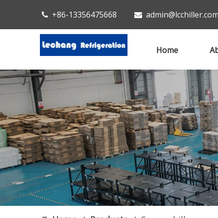
+86-13356475668
admin@lcchiller.co


Home
Ab