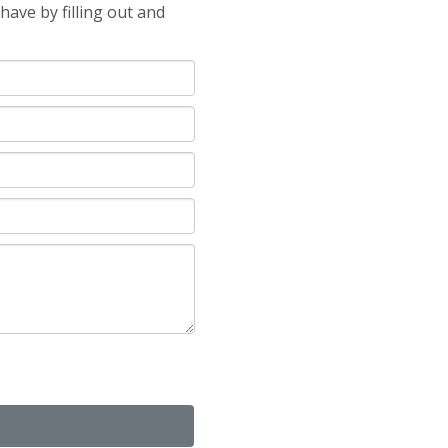
ave by filling out and