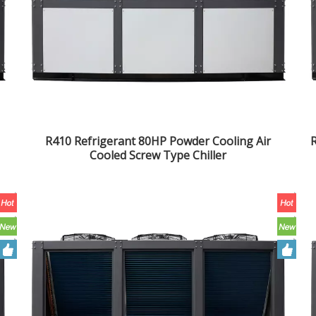
R410 Refrigerant 80HP Powder Cooling Air
R
Cooled Screw Type Chiller