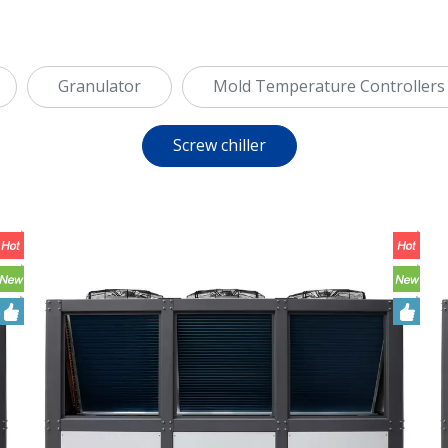
Granulator
Mold Temperature Controllers
Screw chiller