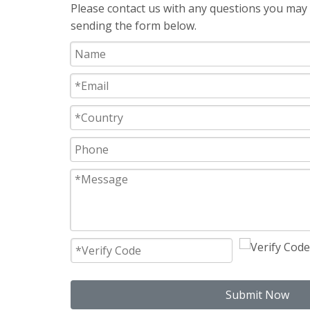
Please contact us with any questions you may h
sending the form below.
Submit Now