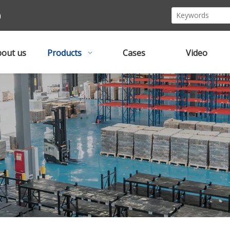
m
out us
Products
Cases
Video