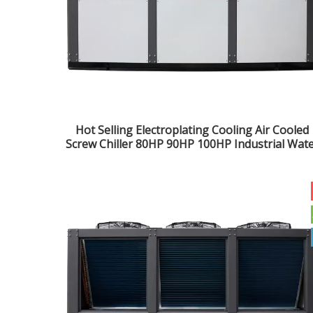
Hot Selling Electroplating Cooling Air Cooled
Screw Chiller 80HP 90HP 100HP Industrial Wat
Chiller