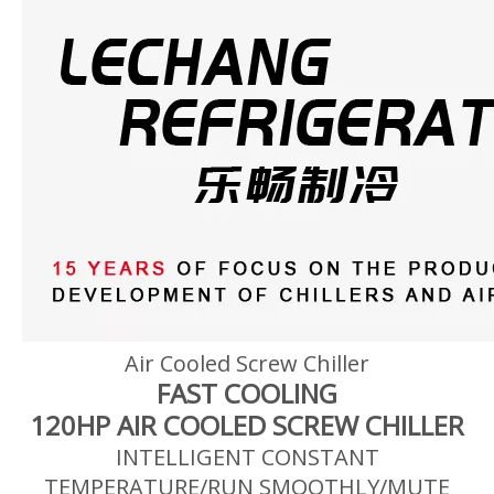
Air Cooled Screw Chiller
FAST COOLING
120HP AIR COOLED SCREW CHILLER
INTELLIGENT CONSTANT
TEMPERATURE/RUN SMOOTHLY/MUTE