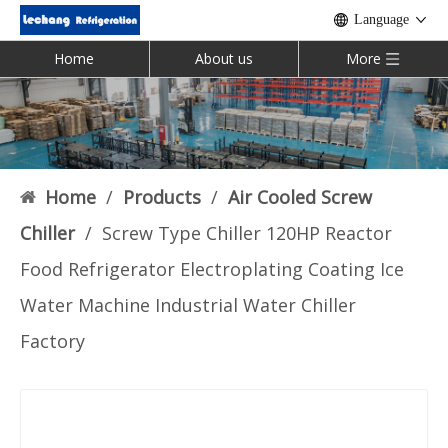
Language
Home
About us
More
Home
/
Products
/
Air Cooled Screw
Chiller
/
Screw Type Chiller 120HP Reactor
Food Refrigerator Electroplating Coating Ice
Water Machine Industrial Water Chiller
Factory