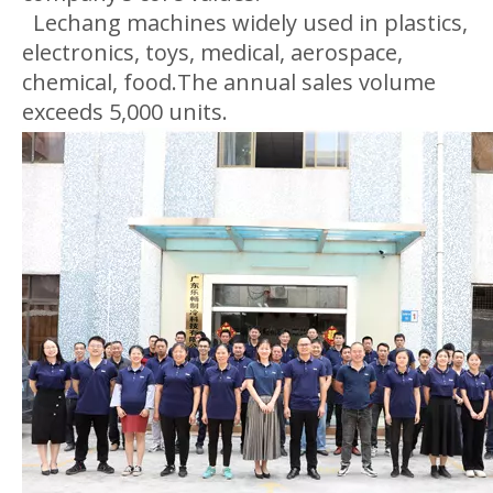
Lechang machines widely used in plastics,
electronics, toys, medical, aerospace,
chemical, food.The annual sales volume
exceeds 5,000 units.