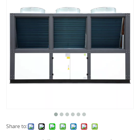
Share to: