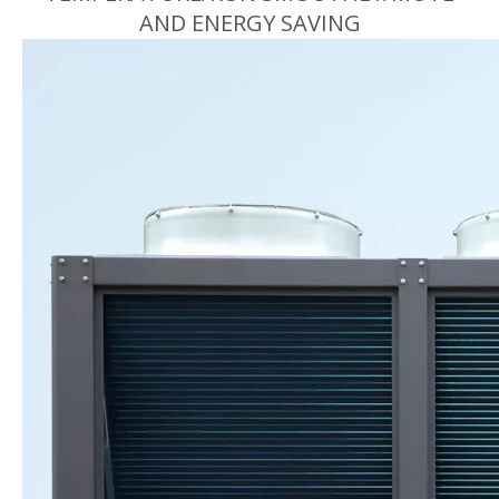
AND ENERGY SAVING