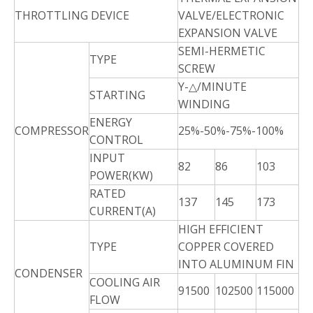
THROTTLING DEVICE
VALVE/ELECTRONIC
EXPANSION VALVE
SEMI-HERMETIC
TYPE
SCREW
Y-△/MINUTE
STARTING
WINDING
ENERGY
COMPRESSOR
25%-50%-75%-100%
CONTROL
INPUT
82
86
103
POWER(KW)
RATED
137
145
173
CURRENT(A)
HIGH EFFICIENT
TYPE
COPPER COVERED
INTO ALUMINUM FIN
CONDENSER
COOLING AIR
91500
102500
115000
FLOW