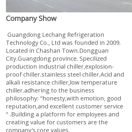
Company Show
Guangdong Lechang Refrigeration
Technology Co., Ltd was founded in 2009.
Located in Chashan Town.Dongguan
City.Guangdong province. Specilized
production industrial chiller,explosion-
proof chiller.stainless steel chiller.Acid and
alkali resistance chiller,low temperature
chiller.adhering to the business
philosophy: "honesty,with emotion, good
reputation,and excellent customer service
" .Building a platform for employees and
creating value for customers are the
company's core values.