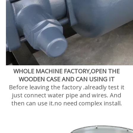
WHOLE MACHINE FACTORY,OPEN THE
WOODEN CASE AND CAN USING IT
Before leaving the factory .alreadly test it
just connect water pipe and wires. And
then can use it.no need complex install.