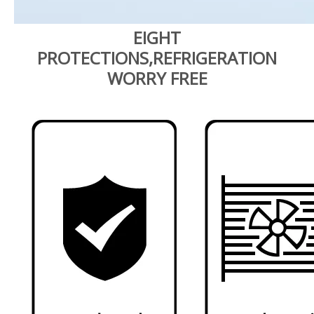
EIGHT
PROTECTIONS,REFRIGERATION
WORRY FREE