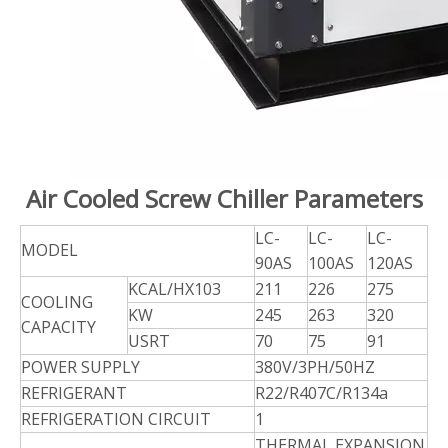
Air Cooled Screw Chiller Parameters
LC-
LC-
LC-
MODEL
90AS
100AS
120AS
KCAL/HX103
211
226
275
COOLING
KW
245
263
320
CAPACITY
USRT
70
75
91
POWER SUPPLY
380V/3PH/50HZ
REFRIGERANT
R22/R407C/R134a
REFRIGERATION CIRCUIT
1
THERMAL
EXPANSION