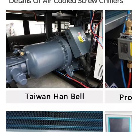
Details Of Air Cooled Screw Chillers