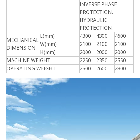
INVERSE PHASE
PROTECTION,
HYDRAULIC
PROTECTION.
L(mm)
4300
4300
4600
MECHANICAL
W(mm)
2100
2100
2100
DIMENSION
H(mm)
2000
2000
2000
MACHINE
WEIGHT
2250
2350
2550
OPERATING
WEIGHT
2500
2600
2800