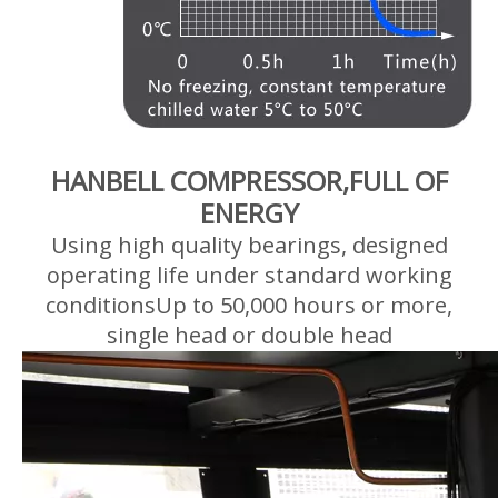
HANBELL COMPRESSOR,FULL OF
ENERGY
Using high quality bearings, designed
operating life under standard working
conditionsUp to 50,000 hours or more,
single head or double head