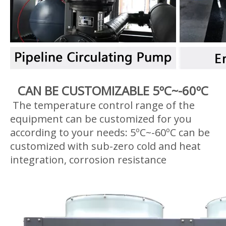
CAN BE CUSTOMIZABLE 5ºC~-60ºC
The temperature control range of the
equipment can be customized for you
according to your needs: 5ºC~-60ºC can be
customized with sub-zero cold and heat
integration, corrosion resistance