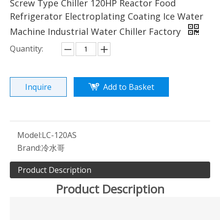
Screw Type Chiller 120HP Reactor Food
Refrigerator Electroplating Coating Ice Water
Machine Industrial Water Chiller Factory
Quantity:
Inquire
Add to Basket
Model:
LC-120AS
Brand:
冷水哥
Product Description
Product Description