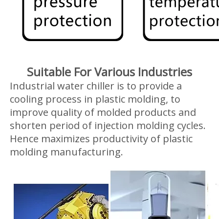
Suitable For Various Industries
Industrial water chiller is to provide a
cooling process in plastic molding, to
improve quality of molded products and
shorten period of injection molding cycles.
Hence maximizes productivity of plastic
molding manufacturing.