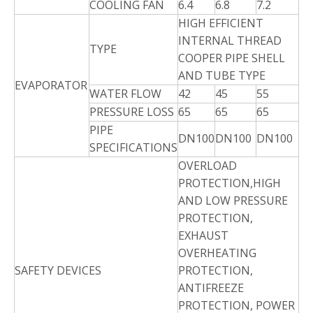
COOLING FAN
6.4
6.8
7.2
HIGH EFFICIENT
INTERNAL THREAD
TYPE
COOPER PIPE SHELL
AND TUBE TYPE
EVAPORATOR
WATER FLOW
42
45
55
PRESSURE LOSS
65
65
65
PIPE
DN100
DN100
DN100
SPECIFICATIONS
OVERLOAD
PROTECTION,HIGH
AND LOW PRESSURE
PROTECTION,
EXHAUST
OVERHEATING
SAFETY DEVICES
PROTECTION,
ANTIFREEZE
PROTECTION, POWER