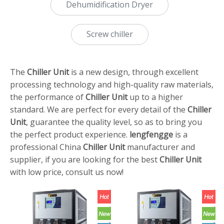
Dehumidification Dryer
Screw chiller
The
Chiller Unit
is a new design, through excellent
processing technology and high-quality raw materials,
the performance of
Chiller Unit
up to a higher
standard. We are perfect for every detail of the
Chiller
Unit
, guarantee the quality level, so as to bring you
the perfect product experience.
lengfengge
is a
professional China
Chiller Unit
manufacturer and
supplier, if you are looking for the best
Chiller Unit
with low price, consult us now!