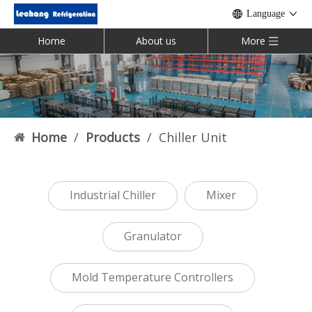
Language
Home
About us
More
Home
/
Products
/
Chiller Unit
Industrial Chiller
Mixer
Granulator
Mold Temperature Controllers