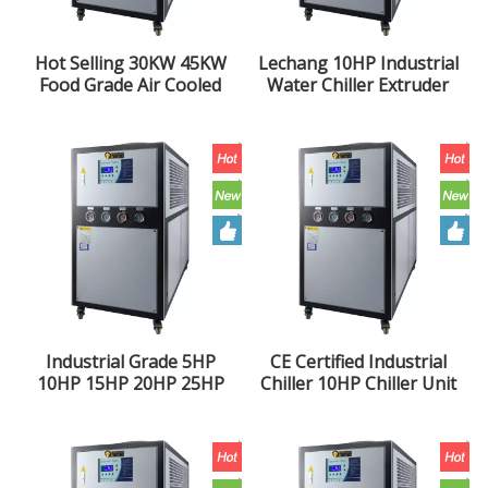
Hot Selling 30KW 45KW
Lechang 10HP Industrial
Food Grade Air Cooled
Water Chiller Extruder
Industrial Chiller
Air Cooled Chiller 10 Ton
Refrigeration Unit
Chiller Unit
Industrial Grade 5HP
CE Certified Industrial
10HP 15HP 20HP 25HP
Chiller 10HP Chiller Unit
30HP 40HP Injection
Extruder Air Cooled
Molding Extruder Air
Chiller
Cooled Chiller Unit