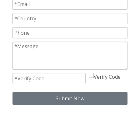
Submit Now