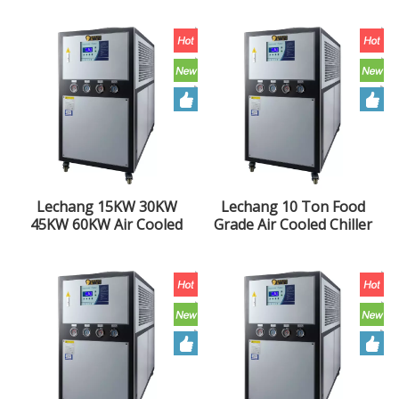
10HP Industrial Chiller
Injection Molding
Extruder Air Cooled
Chiller Unit
Lechang 15KW 30KW
Lechang 10 Ton Food
45KW 60KW Air Cooled
Grade Air Cooled Chiller
Chiller Injection Molding
10HP Industrial Water
Extruder Industrial
Chiller Unit
Chiller Unit