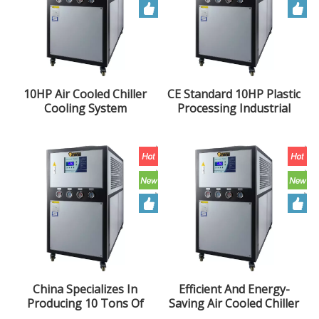
10HP Air Cooled Chiller
CE Standard 10HP Plastic
Cooling System
Processing Industrial
Industrial Blow Molding
Box Type 10 Ton Air
Extruder Chiller Unit
Cooled Chiller Unit
China Specializes In
Efficient And Energy-
Producing 10 Tons Of
Saving Air Cooled Chiller
Air Cooled Chiller And
10HP Industrial Chiller