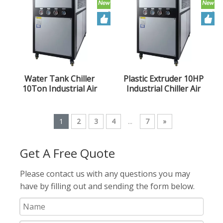
Water Tank Chiller
Plastic Extruder 10HP
10Ton Industrial Air
Industrial Chiller Air
Cooled Chiller 10HP
Cooled Chiller Unit
Extruder Chiller Unit
1
2
3
4
...
7
»
Get A Free Quote
Please contact us with any questions you may
have by filling out and sending the form below.