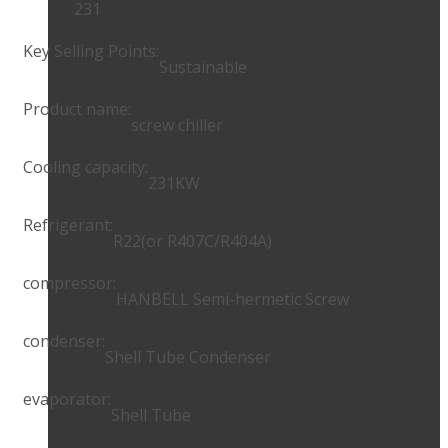
231
Key Selling Points:
Sustainable
Product name:
screw chiller
Cooling capacity:
231KW
Refrigerant:
R22(or R407C/R404A)
compressor:
HANBELL Semi-hermetic Screw
condenser:
Shell Tube Condenser
evaporator:
Shell Tube