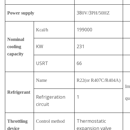
38
3
Power supply
0V/
PH/50HZ
199000
Kcal/h
Nominal
KW
231
cooling
capacity
USRT
66
Name
R22
(or R407C/R404A)
Im
Refrigerant
Refrigeration
1
qu
circuit
Thermostatic
Throttling
Control method
expansion valve
device