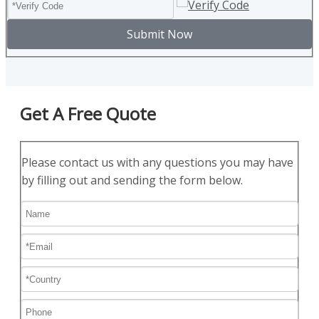
Submit Now
Get A Free Quote
Please contact us with any questions you may have
by filling out and sending the form below.