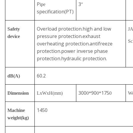
P
3
ipe
″
specification(PT)
Overload protection.high and low
Safety
J
pressure protection.exhaust
device
Sc
overheating protection.antifreeze
protection.power inverse phase
protection.hydraulic protection.
60.2
dB(A)
300
90
175
Dimension
LxWxH
(mm)
0
*
0*
0
Wo
1450
Machine
weight(kg)