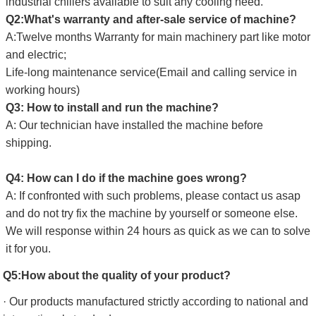
industrial chillers available to suit any cooling need.
Q2:What's warranty and after-sale service of machine?
A:Twelve months Warranty for main machinery part like motor
and electric;
Life-long maintenance service(Email and calling service in
working hours)
Q3: How to install and run the machine?
A: Our technician have installed the machine before
shipping.
Q4: How can I do if the machine goes wrong?
A: If confronted with such problems, please contact us asap
and do not try fix the machine by yourself or someone else.
We will response within 24 hours as quick as we can to solve
it for you.
Q5:How about the quality of your product?
· Our products manufactured strictly according to national and