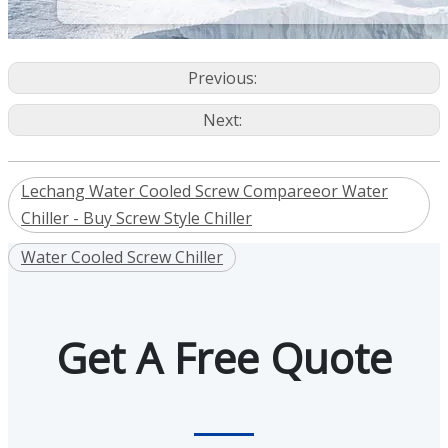
Previous:
Next:
Lechang Water Cooled Screw Compareeor Water
Chiller - Buy Screw Style Chiller
Water Cooled Screw Chiller
Get A Free Quote