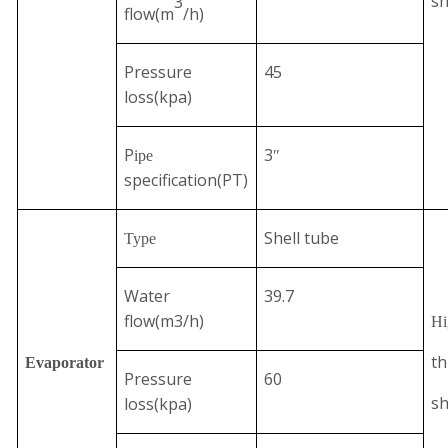
sh
3
flow
(
m
/h
)
Pressure
45
loss(kpa)
P
3
ipe
″
specification(PT)
Shell tube
Type
Water
39.7
flow(m3/h)
Hi
th
Evaporator
Pressure
60
sh
loss(kpa)