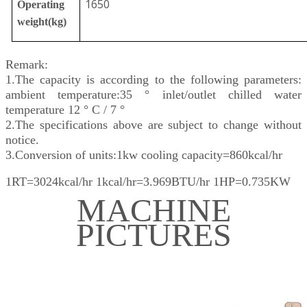
1650
Operating
weight(kg)
Remark:
1.The capacity is according to the following parameters:
ambient temperature:35 ° inlet/outlet chilled water
temperature 12 ° C / 7 °
2.The specifications above are subject to change without
notice.
3.Conversion of units:1kw cooling capacity=860kcal/hr
1RT=3024kcal/hr 1kcal/hr=3.969BTU/hr 1HP=0.735KW
MACHINE
PICTURES