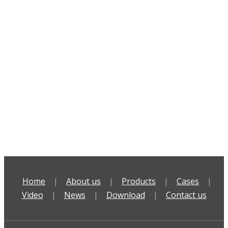
Home
|
About us
|
Products
|
Cases
|
Video
|
News
|
Download
|
Contact us