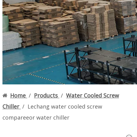
Language
English
简体中文
Home
About us
More
Home
/
Products
/
Water Cooled Screw
Chiller
/
Lechang water cooled screw
compareeor water chiller