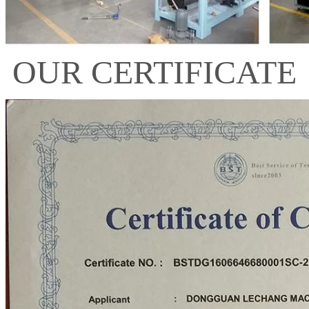
OUR CERTIFICATE