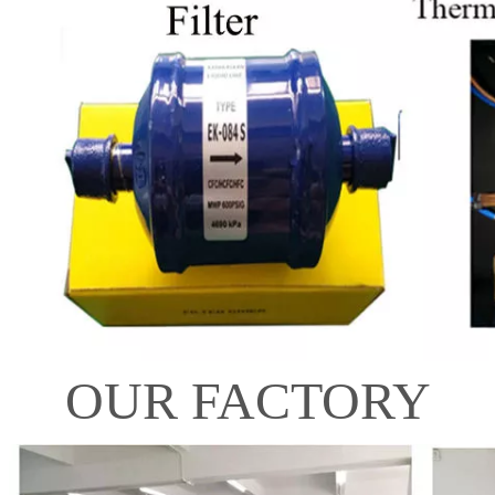
OUR FACTORY