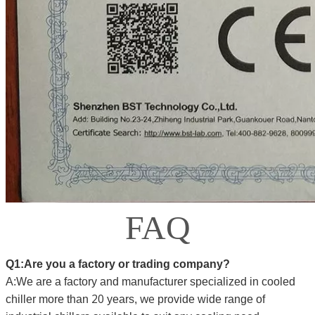
FAQ
Q1:Are you a factory or trading company?
A:We are a factory and manufacturer specialized in cooled
20
we
chiller more than
years,
provide wide range of