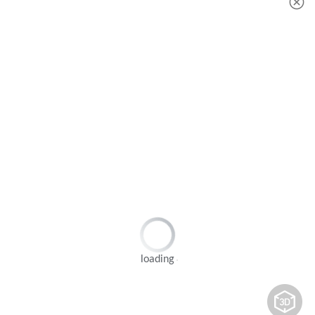
loading