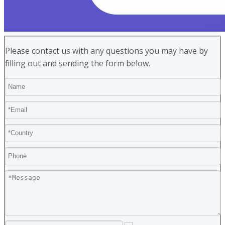
Please contact us with any questions you may have by
filling out and sending the form below.