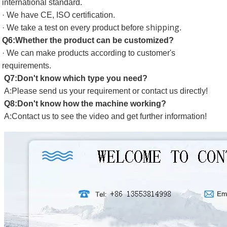
international standard.
· We have CE, ISO certification.
shipping
· We take a test on every product before
.
Q6:Whether the product can be customized?
· We can make products according to customer's
requirements.
Q7:Don't know which type you need?
A:Please send us your requirement or contact us directly!
Q8:Don't know how the machine working?
A:Contact us to see the video and get further information!