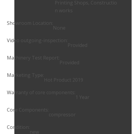
Printing Shops, Constructio
n works
Showroom Location:
None
Video outgoing-inspection:
Provided
Machinery Test Report:
Provided
Marketing Type:
Hot Product 2019
Warranty of core components:
1 Year
Core Components:
compressor
Condition:
new