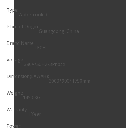
Type:
Water-cooled
Place of Origin:
Guangdong, China
Brand Name:
LECH
Voltage:
380V/50HZ/3Phase
Dimension(L*W*H):
3000*900*1750mm
Weight:
1450 KG
Warranty:
1 Year
Power: