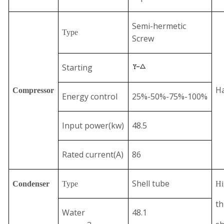
Semi-hermetic
Type
Screw
Starting
Ha
Compressor
Energy control
25%-50%-75%-100%
Input power(kw)
48.5
Rated current(A)
86
Shell tube
Condenser
Type
Hi
th
Water
48.1