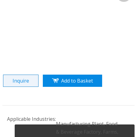
Share to:
Lechang water cooled screw compareeor water
chiller
Quantity:
Inquire
Add to Basket
Applicable Industries:
Manufacturing Plant, Food
& Beverage Factory, Farms,