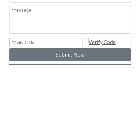
Submit Now