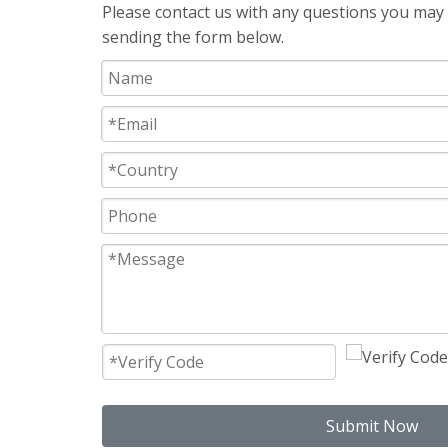
Please contact us with any questions you may h
sending the form below.
Submit Now