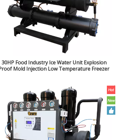
30HP Food Industry Ice Water Unit Explosion
Proof Mold Injection Low Temperature Freezer
Water Cooled Open Chiller