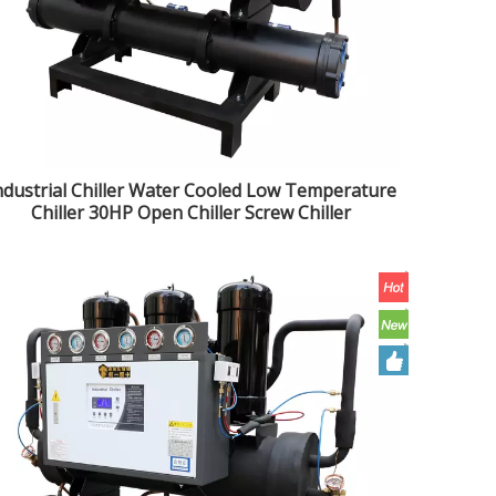
ndustrial Chiller Water Cooled Low Temperature
Chiller 30HP Open Chiller Screw Chiller