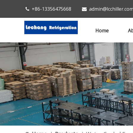
+86-13356475668
admin@lcchiller.co


Home
Ab