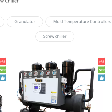
w Chiller
Granulator
Mold Temperature Controllers
Screw chiller