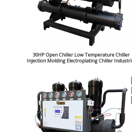
30HP Open Chiller Low Temperature Chiller
Injection Molding Electroplating Chiller Industri
Water Chiller