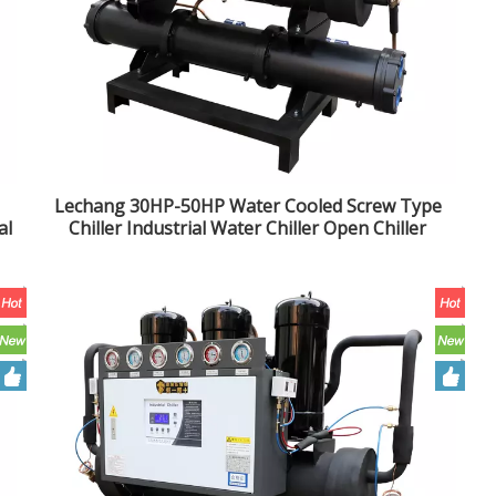
Lechang 30HP-50HP Water Cooled Screw Type
al
Chiller Industrial Water Chiller Open Chiller