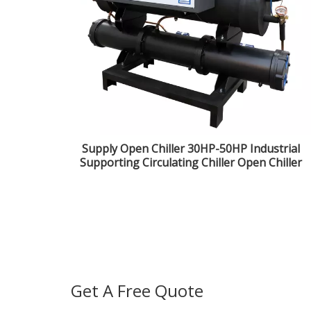
Supply Open Chiller 30HP-50HP Industrial
Supporting Circulating Chiller Open Chiller
Get A Free Quote