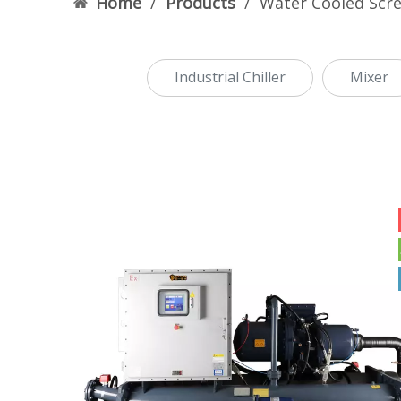
Home
/
Products
/
Water Cooled Scre
Industrial Chiller
Mixer