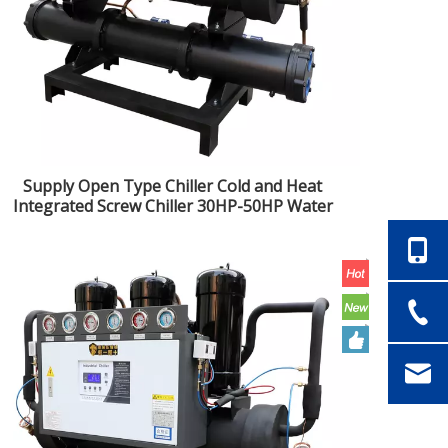
Supply Open Type Chiller Cold and Heat
Integrated Screw Chiller 30HP-50HP Water
Cooled Screw Chiller