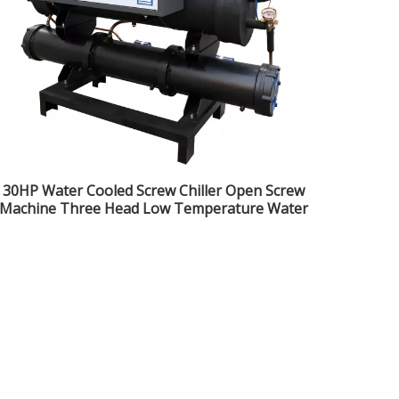
30HP Water Cooled Screw Chiller Open Screw
Machine Three Head Low Temperature Water
Cooled Industrial Freezer