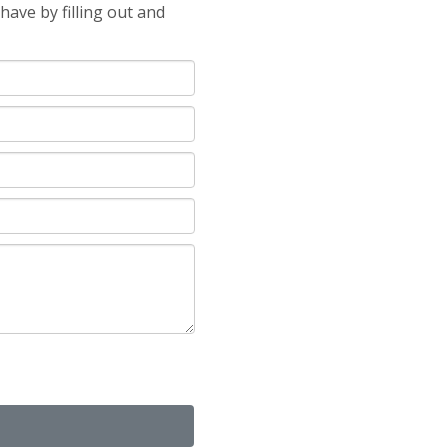
ave by filling out and