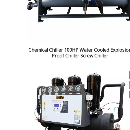
Chemical Chiller 100HP Water Cooled Explosio
Proof Chiller Screw Chiller