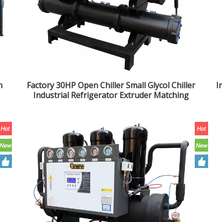
n
Factory 30HP Open Chiller Small Glycol Chiller
I
Industrial Refrigerator Extruder Matching