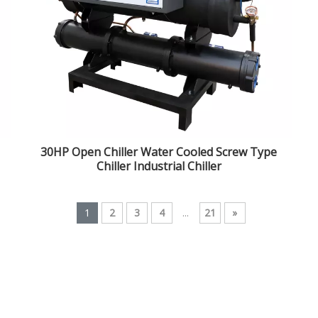
30HP Open Chiller Water Cooled Screw Type
Chiller Industrial Chiller
1
2
3
4
...
21
»