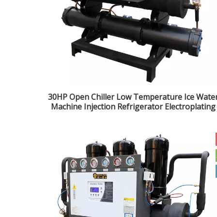
30HP Open Chiller Low Temperature Ice Wate
Machine Injection Refrigerator Electroplating
Industrial Refrigeration Unit