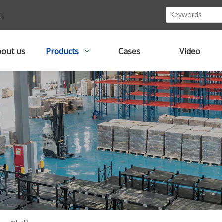
m
out us
Products
Cases
Video