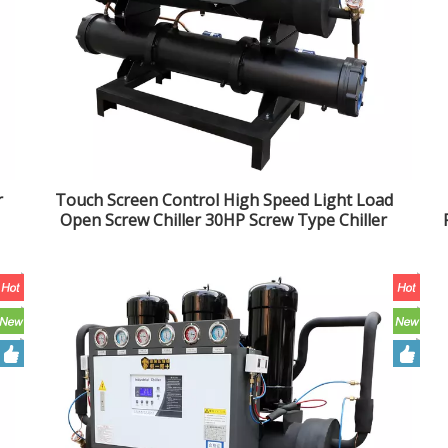
r
Touch Screen Control High Speed Light Load
Open Screw Chiller 30HP Screw Type Chiller