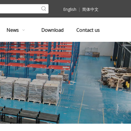
English
|
简体中文
News
Download
Contact us