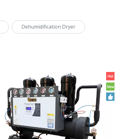
Dehumidification Dryer