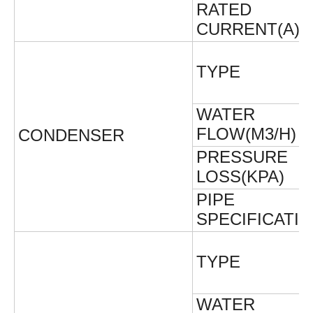
RATED
CURRENT(A)
TYPE
WATER
FLOW(M3/H)
CONDENSER
PRESSURE
LOSS(KPA)
PIPE
SPECIFICATI
TYPE
WATER