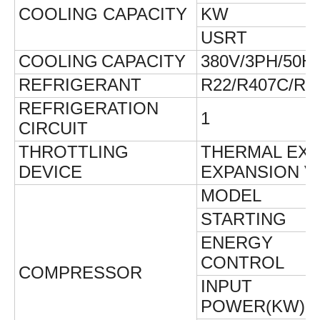
COOLING
CAPACITY
KW
USRT
COOLING
CAPACITY
380V/3PH/50H
REFRIGERANT
R22/R407C/R1
REFRIGERATION
1
CIRCUIT
THROTTLING
THERMAL EXP
DEVICE
EXPANSION V
MODEL
STARTING
ENERGY
CONTROL
COMPRESSOR
INPUT
POWER(KW)