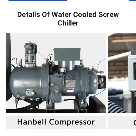
Details Of Water Cooled Screw
Chiller