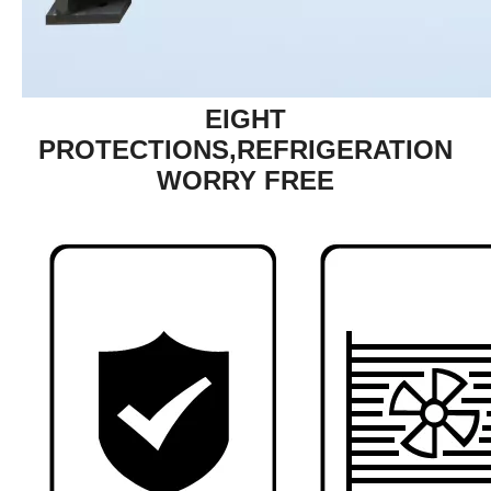
EIGHT
PROTECTIONS,REFRIGERATION
WORRY FREE