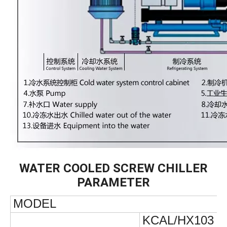
WATER COOLED SCREW CHILLER
PARAMETER
MODEL
KCAL/HX103