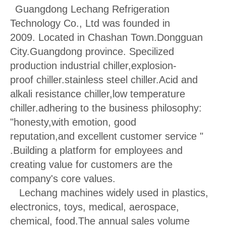
Guangdong Lechang Refrigeration
Technology Co., Ltd was founded in
2009.
Located in Chashan Town.Dongguan
City.Guangdong province. Specilized
production industrial chiller,explosion-
proof chiller.stainless steel chiller.Acid and
alkali resistance chiller,low temperature
chiller.adhering to the
business philosophy:
"honesty,with emotion, good
reputation,and excellent customer service "
.Building a platform for employees and
creating value for customers are the
company's core values.
Lechang machines widely used in plastics,
electronics, toys, medical, aerospace,
chemical, food.The annual sales volume