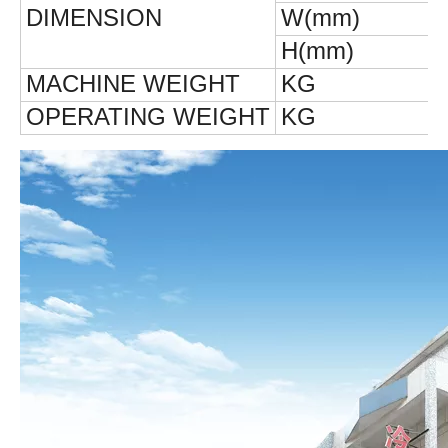
DIMENSION
W(mm)
H(mm)
MACHINE
WEIGHT
KG
OPERATING
WEIGHT
KG