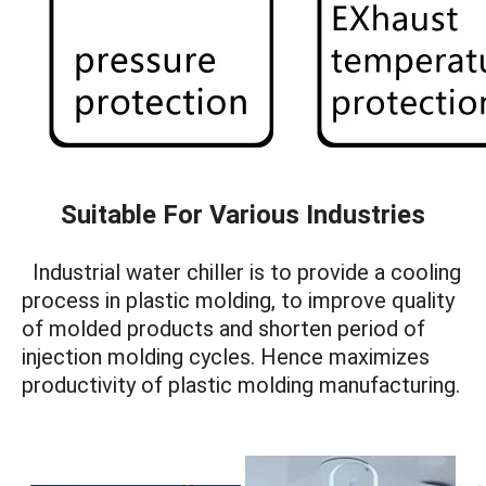
Suitable For Various Industries
Industrial water chiller is to provide a cooling
process in plastic molding, to improve quality
of molded products and shorten period of
injection molding cycles. Hence maximizes
productivity of plastic molding manufacturing.