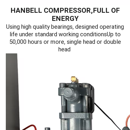
HANBELL COMPRESSOR,FULL OF
ENERGY
Using high quality bearings, designed operating
life under standard working conditionsUp to
50,000 hours or more, single head or double
head