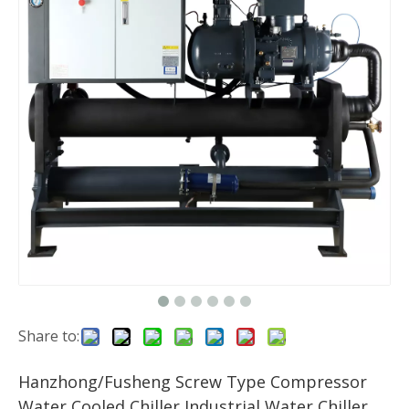
Share to:
Hanzhong/Fusheng Screw Type Compressor
Water Cooled Chiller Industrial Water Chiller