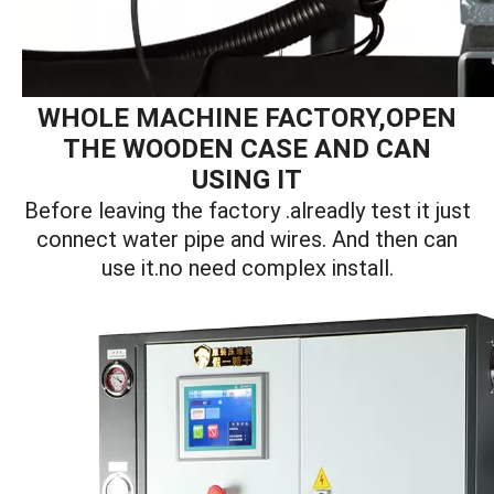
WHOLE MACHINE FACTORY,OPEN
THE WOODEN CASE AND CAN
USING IT
Before leaving the factory .alreadly test it just
connect water pipe and wires. And then can
use it.no need complex install.