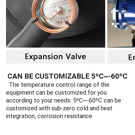
CAN BE CUSTOMIZABLE 5ºC~-60ºC
The temperature control range of the
equipment can be customized for you
according to your needs: 5ºC~-60ºC can be
customized with sub-zero cold and heat
integration, corrosion resistance