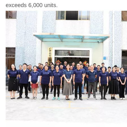
exceeds 6,000 units.