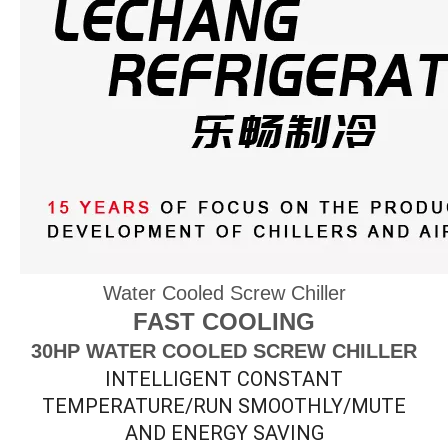
Water Cooled Screw Chiller
FAST COOLING
30HP WATER COOLED SCREW CHILLER
INTELLIGENT CONSTANT
TEMPERATURE/RUN SMOOTHLY/MUTE
AND ENERGY SAVING