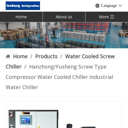
Language
Home
About us
More
Home
/
Products
/
Water Cooled Screw
Chiller
/
Hanzhong/Fusheng Screw Type
Compressor Water Cooled Chiller Industrial
Water Chiller