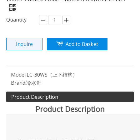
Quantity:
Inquire
Add to Basket
Model:
LC-30WS（上下结构）
Brand:
冷水哥
Product Description
Product Description