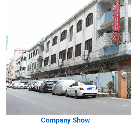
Company Show