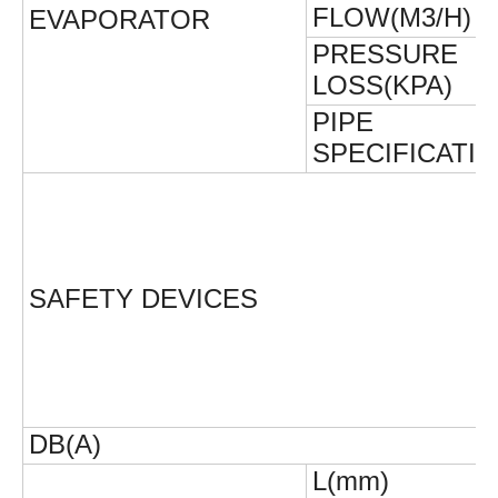
FLOW(M3/H)
EVAPORATOR
PRESSURE
LOSS(KPA)
PIPE
SPECIFICATI
SAFETY DEVICES
DB(A)
L(mm)