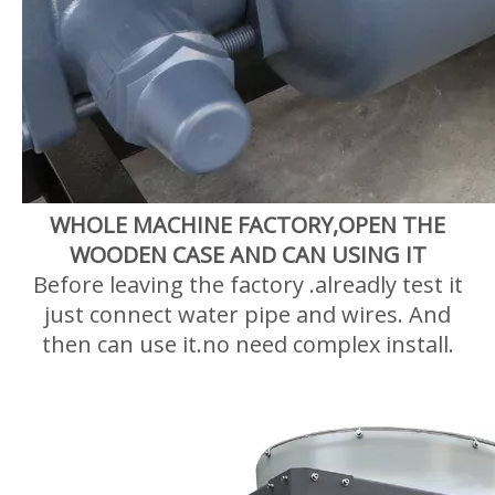
WHOLE MACHINE FACTORY,OPEN THE
WOODEN CASE AND CAN USING IT
Before leaving the factory .alreadly test it
just connect water pipe and wires. And
then can use it.no need complex install.