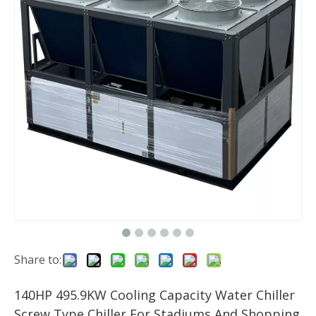
Share to:
140HP 495.9KW Cooling Capacity Water Chiller
Screw Type Chiller For Stadiums And Shopping