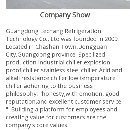
Company Show
Guangdong Lechang Refrigeration
Technology Co., Ltd was founded in 2009.
Located in Chashan Town.Dongguan
City.Guangdong province. Specilized
production industrial chiller,explosion-
proof chiller.stainless steel chiller.Acid and
alkali resistance chiller,low temperature
chiller.adhering to the business
philosophy: "honesty,with emotion, good
reputation,and excellent customer service
" .Building a platform for employees and
creating value for customers are the
company's core values.