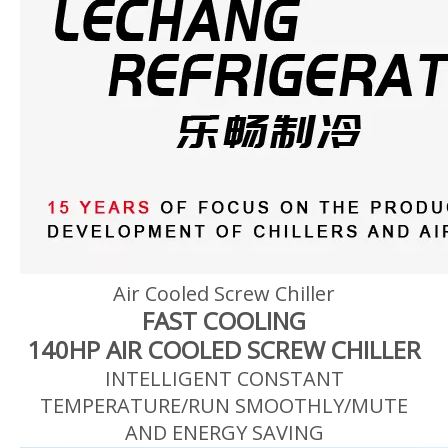
Air Cooled Screw Chiller
FAST COOLING
140HP AIR COOLED SCREW CHILLER
INTELLIGENT CONSTANT
TEMPERATURE/RUN SMOOTHLY/MUTE
AND ENERGY SAVING