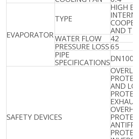
HIGH EF
INTERN
TYPE
COOPER 
AND TU
EVAPORATOR
WATER FLOW
42
4
PRESSURE LOSS
65
6
PIPE
DN100
SPECIFICATIONS
OVERLO
PROTEC
AND LO
PROTEC
EXHAUS
OVERHE
SAFETY DEVICES
PROTEC
ANTIFR
PROTEC