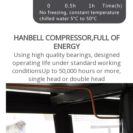
HANBELL COMPRESSOR,FULL OF
ENERGY
Using high quality bearings, designed
operating life under standard working
conditionsUp to 50,000 hours or more,
single head or double head