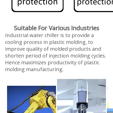
Suitable For Various Industries
Industrial water chiller is to provide a
cooling process in plastic molding, to
improve quality of molded products and
shorten period of injection molding cycles.
Hence maximizes productivity of plastic
molding manufacturing.