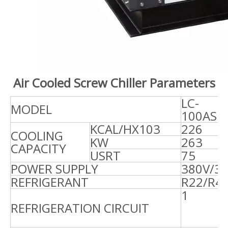
Air Cooled Screw Chiller Parameters
LC-
L
MODEL
100AS
1
KCAL/HX103
226
2
COOLING
KW
263
3
CAPACITY
USRT
75
9
POWER SUPPLY
380V/3
REFRIGERANT
R22/R4
REFRIGERATION CIRCUIT