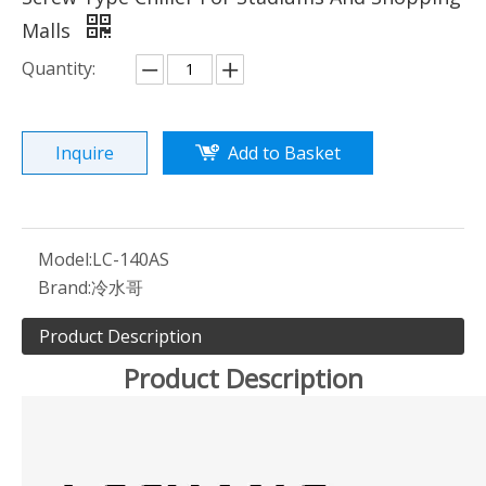
Malls
Quantity:
Inquire
Add to Basket
Model:
LC-140AS
Brand:
冷水哥
Product Description
Product Description