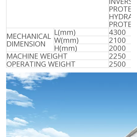
INVERSE
PROTEC
HYDRAU
PROTEC
L(mm)
4300
4
MECHANICAL
W(mm)
2100
2
DIMENSION
H(mm)
2000
2
MACHINE WEIGHT
2250
2
OPERATING WEIGHT
2500
2