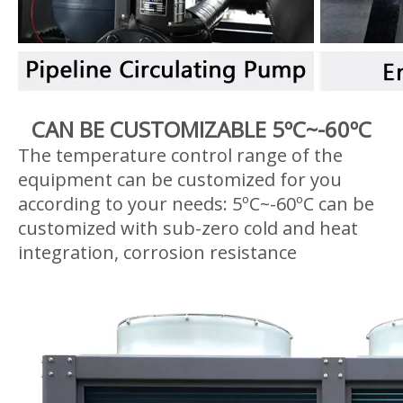
CAN BE CUSTOMIZABLE 5ºC~-60ºC
The temperature control range of the
equipment can be customized for you
according to your needs: 5ºC~-60ºC can be
customized with sub-zero cold and heat
integration, corrosion resistance