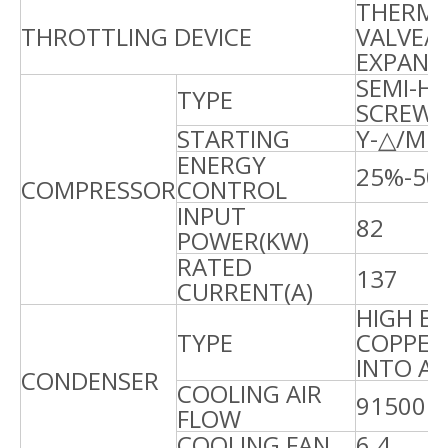
THERMA
THROTTLING DEVICE
VALVE/
EXPANS
SEMI-H
TYPE
SCREW
STARTING
Y-△/MI
ENERGY
25%-50
COMPRESSOR
CONTROL
INPUT
82
8
POWER(KW)
RATED
137
1
CURRENT(A)
HIGH EF
TYPE
COPPER
INTO A
CONDENSER
COOLING AIR
91500
1
FLOW
COOLING FAN
6.4
6