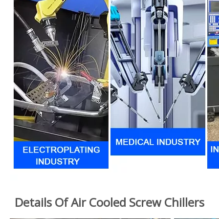
Details Of Air Cooled Screw Chillers