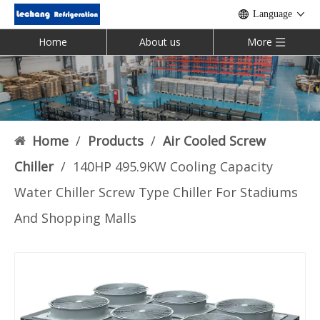
Language
Home
About us
More
Home
/
Products
/
Air Cooled Screw
Chiller
/
140HP 495.9KW Cooling Capacity
Water Chiller Screw Type Chiller For Stadiums
And Shopping Malls