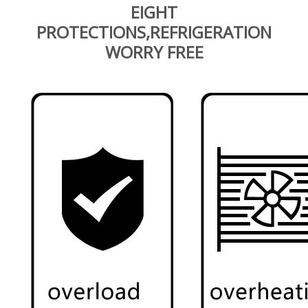
EIGHT
PROTECTIONS,REFRIGERATION
WORRY FREE