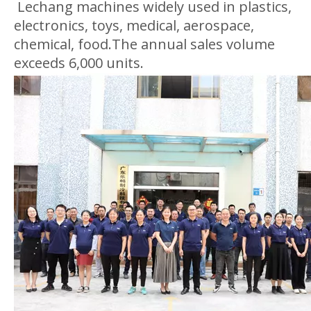
Lechang machines widely used in plastics,
electronics, toys, medical, aerospace,
chemical, food.The annual sales volume
exceeds 6,000 units.