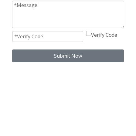
Submit Now