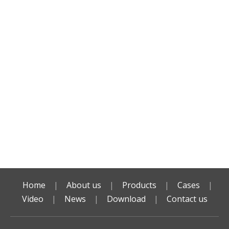
Home
|
About us
|
Products
|
Cases
|
Video
|
News
|
Download
|
Contact us