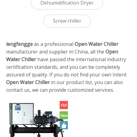
Dehumidification Dryer
Screw chiller
lengfengge
as a professional
Open Water Chiller
manufacturer and supplier in China, all the
Open
Water Chiller
have passed the international industry
certification standards, and you can be completely
assured of quality. If you do not find your own Intent
Open Water Chiller
in our product list, you can also
contact us, we can provide customized services.