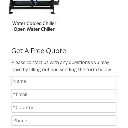
Water Cooled Chiller
Open Water Chiller
Screw Type Chiller
22.5kw
Get A Free Quote
Please contact us with any questions you may
have by filling out and sending the form below.