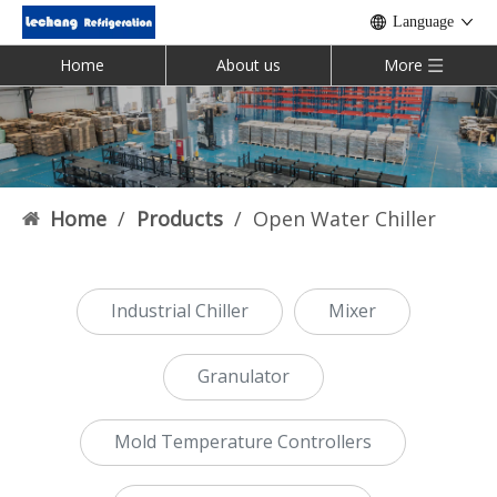
Language
Home
About us
More
Home
/
Products
/
Open Water Chiller
Industrial Chiller
Mixer
Granulator
Mold Temperature Controllers