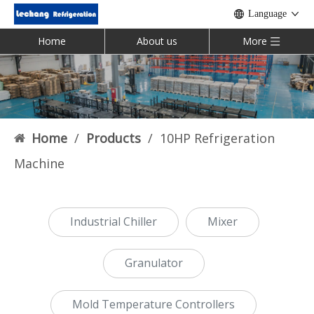
Language
Home
About us
More
Home
/
Products
/
10HP Refrigeration
Machine
Industrial Chiller
Mixer
Granulator
Mold Temperature Controllers