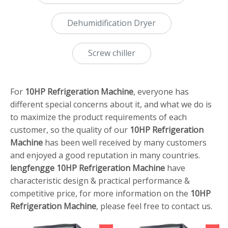
Dehumidification Dryer
Screw chiller
For
10HP Refrigeration Machine
, everyone has
different special concerns about it, and what we do is
to maximize the product requirements of each
customer, so the quality of our
10HP Refrigeration
Machine
has been well received by many customers
and enjoyed a good reputation in many countries.
lengfengge
10HP Refrigeration Machine
have
characteristic design & practical performance &
competitive price, for more information on the
10HP
Refrigeration Machine
, please feel free to contact us.