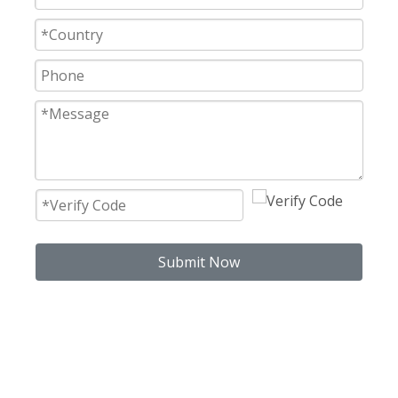
Submit Now