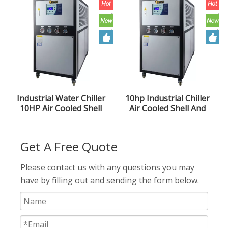
Industrial Water Chiller
10hp Industrial Chiller
10HP Air Cooled Shell
Air Cooled Shell And
And Tube Type Low
Tube Chiller
Temperature Ice Water
Machine Injection Mold
Get A Free Quote
Please contact us with any questions you may
have by filling out and sending the form below.