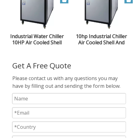
Industrial Water Chiller
10hp Industrial Chiller
10HP Air Cooled Shell
Air Cooled Shell And
And Tube Type Low
Tube Chiller
Temperature Ice Water
Machine Injection Mold
Get A Free Quote
Please contact us with any questions you may
have by filling out and sending the form below.