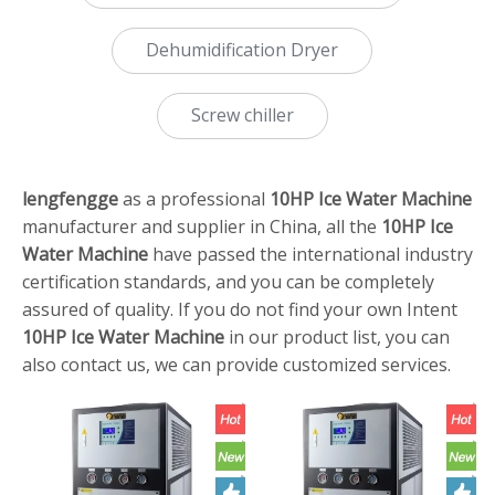
Dehumidification Dryer
Screw chiller
lengfengge
as a professional
10HP Ice Water Machine
manufacturer and supplier in China, all the
10HP Ice
Water Machine
have passed the international industry
certification standards, and you can be completely
assured of quality. If you do not find your own Intent
10HP Ice Water Machine
in our product list, you can
also contact us, we can provide customized services.