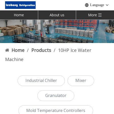
Language
Home
About us
More
Home
/
Products
/
10HP Ice Water
Machine
Industrial Chiller
Mixer
Granulator
Mold Temperature Controllers