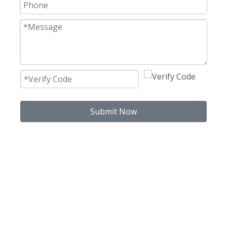
Submit Now