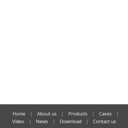
Home
|
About us
|
Products
|
Cases
|
Video
|
News
|
Download
|
Contact us