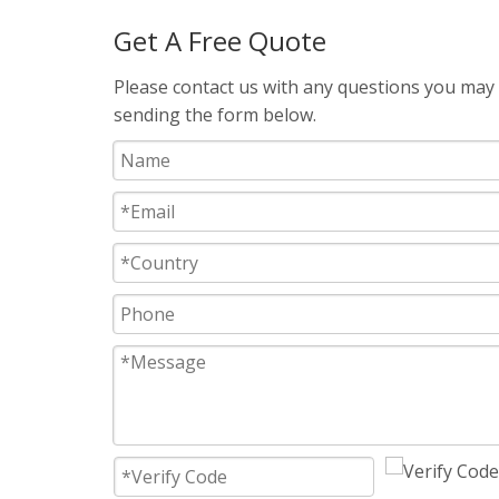
Get A Free Quote
Please contact us with any questions you may h
sending the form below.