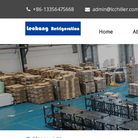
+86-13356475668
admin@lcchiller.co


Home
Ab