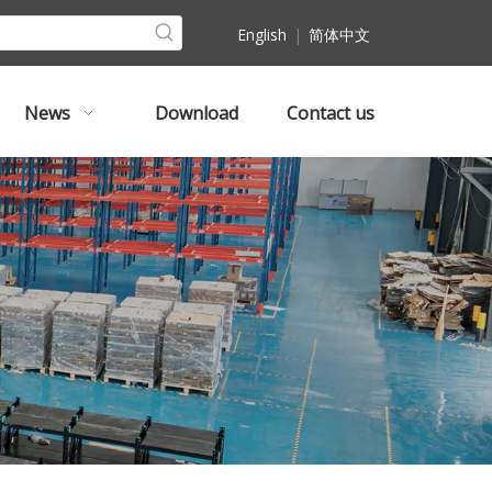
English
|
简体中文
News
Download
Contact us