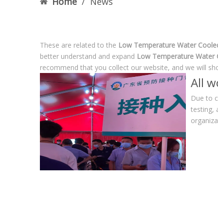
Home
/
News
These are related to the
Low Temperature Water Cooled 
better understand and expand
Low Temperature Water C
recommend that you collect our website, and we will sho
All 
Due to c
testing,
organiza