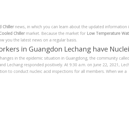
Chiller
news, in which you can learn about the updated information 
ooled Chiller
market. Because the market for
Low Temperature Wate
w you the latest news on a regular basis.
workers in Guangdon Lechang have Nuclei
hanges in the epidemic situation in Guangdong, the community called 
 and Lechang responded positively. At 9:30 a.m. on June 22, 2021, L
tion to conduct nucleic acid inspections for all members. When we a