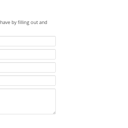
ave by filling out and