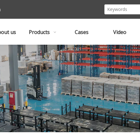
m
out us
Products
Cases
Video