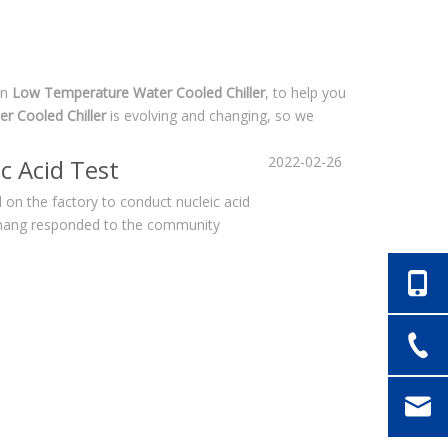
in
Low Temperature Water Cooled Chiller
, to help you
r Cooled Chiller
is evolving and changing, so we
2022-02-26
c Acid Test
on the factory to conduct nucleic acid
echang responded to the community