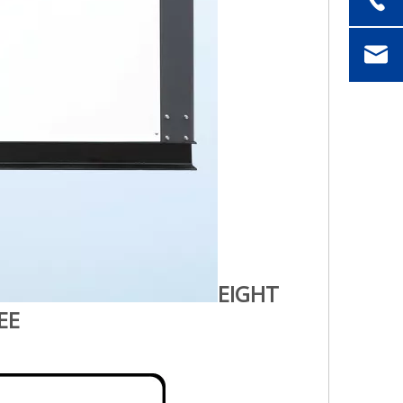
EIGHT
EE