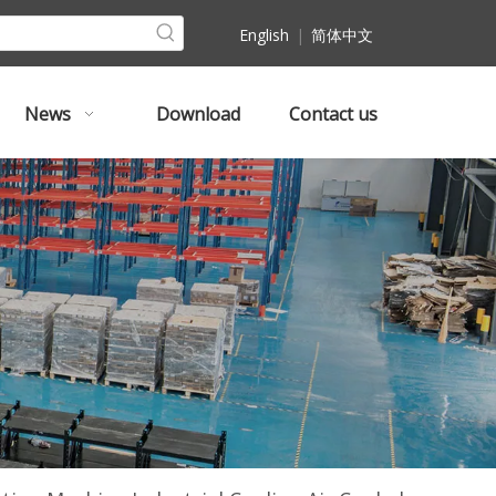
English
|
简体中文
News
Download
Contact us