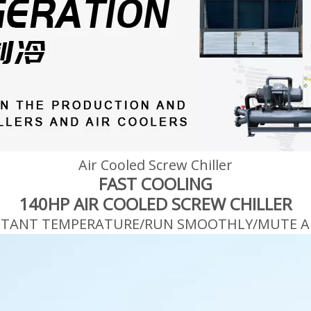
Air Cooled Screw Chiller
FAST COOLING
140HP AIR COOLED SCREW CHILLER
STANT TEMPERATURE/RUN SMOOTHLY/MUTE A