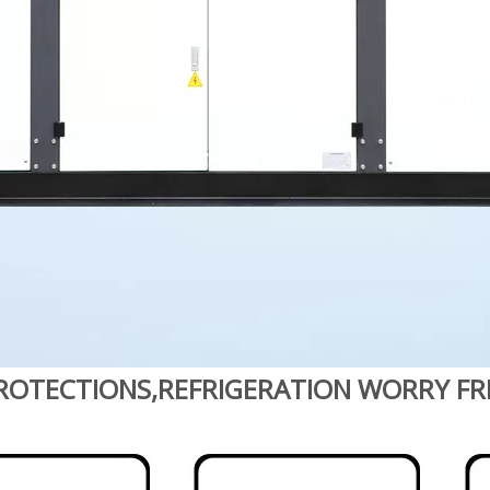
ROTECTIONS,REFRIGERATION WORRY FR