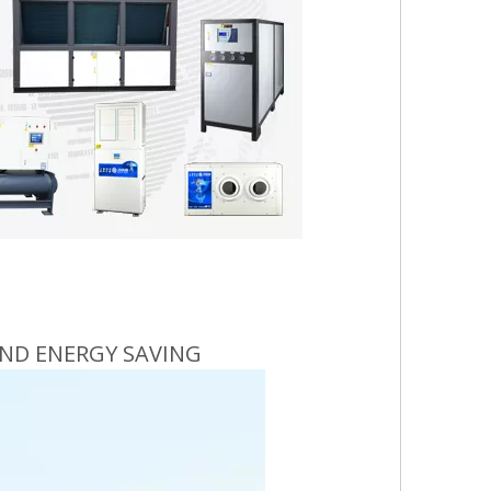
ND ENERGY SAVING