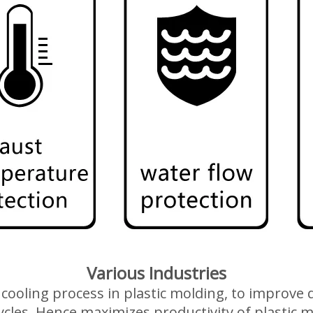
Various Industries
 a cooling process in plastic molding, to improv
ycles. Hence maximizes productivity of plastic