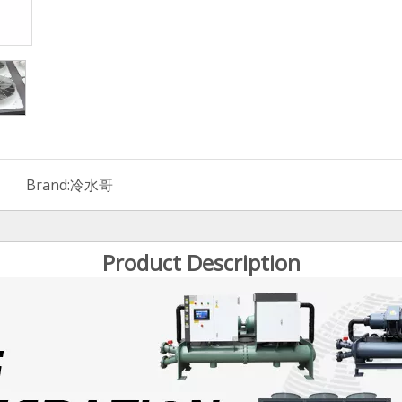
Brand:
冷水哥
Product Description