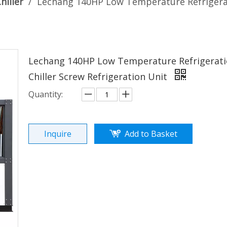
hiller
/
Lechang 140HP Low Temperature Refrigerati
Lechang 140HP Low Temperature Refrigeratio
Chiller Screw Refrigeration Unit
Quantity:
Inquire
Add to Basket