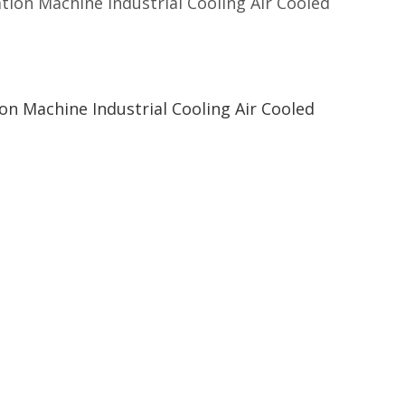
on Machine Industrial Cooling Air Cooled
n Machine Industrial Cooling Air Cooled