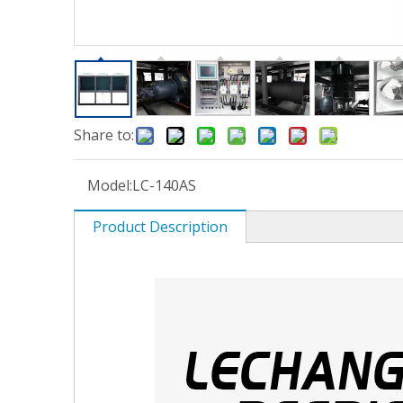
Share to:
Model:
LC-140AS
Product Description