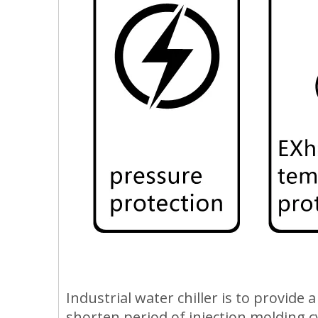
Industrial water chiller is to provide
shorten period of injection molding c