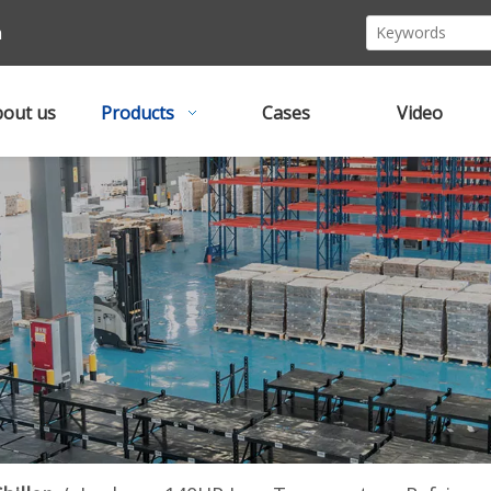
m
out us
Products
Cases
Video