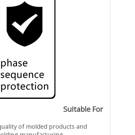
Suitable For
e quality of molded products and
 molding manufacturing.