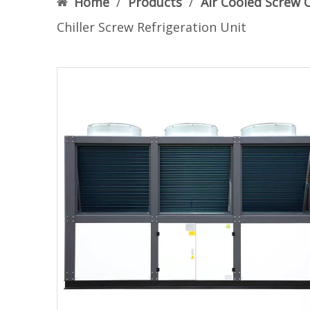
Home
/
Products
/
Air Cooled Screw C
Chiller Screw Refrigeration Unit