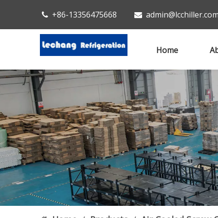
+86-13356475668
admin@lcchiller.co


Home
Ab