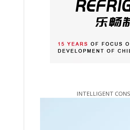
INTELLIGENT CON