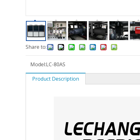
Share to:
Model:
LC-80AS
Product Description