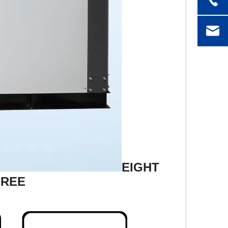
EIGHT
FREE