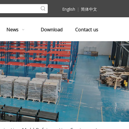
English
|
简体中文
News
Download
Contact us