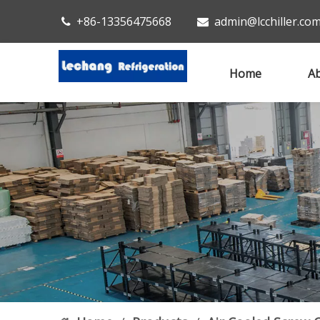
+86-13356475668
admin@lcchiller.co


Home
Ab