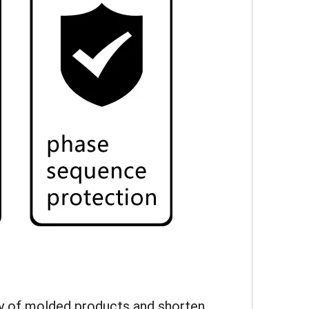
lity of molded products and shorten