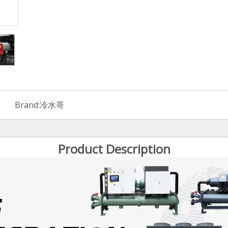
Brand:
冷水哥
Product Description