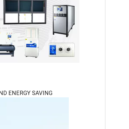
ND ENERGY SAVING