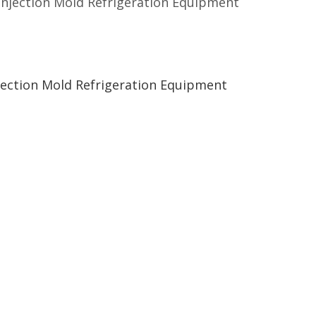
 Injection Mold Refrigeration Equipment
njection Mold Refrigeration Equipment