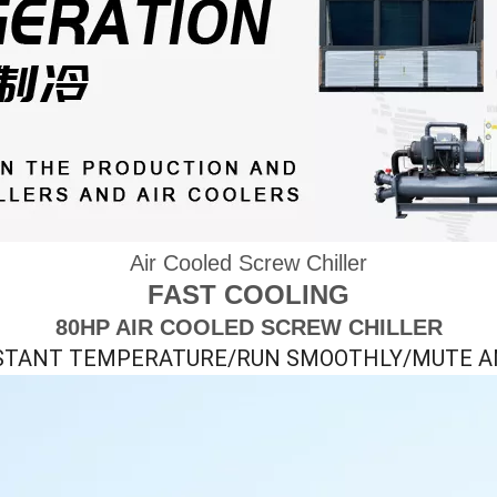
Air Cooled Screw Chiller
FAST COOLING
80HP AIR COOLED SCREW CHILLER
STANT TEMPERATURE/RUN SMOOTHLY/MUTE A