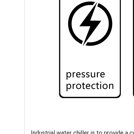
Industrial water chiller is to provide a