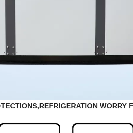
TECTIONS,REFRIGERATION WORRY 