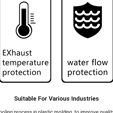
Suitable For Various Industries
 cooling process in plastic molding, to improve qua