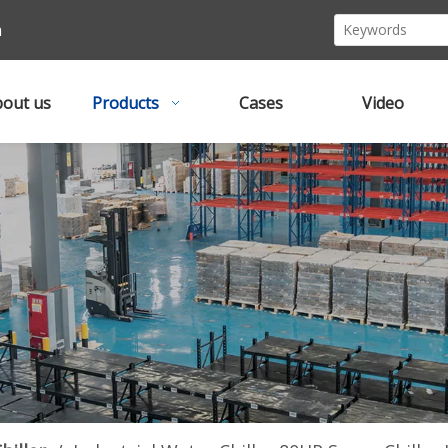
m
out us
Products
Cases
Video