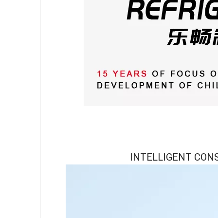
INTELLIGENT CON