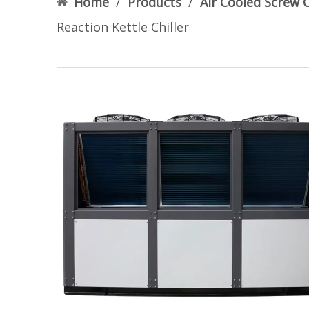
Home
/
Products
/
Air Cooled Screw C
Reaction Kettle Chiller