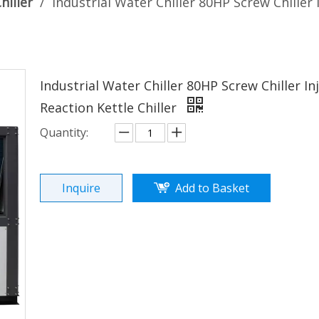
hiller
/
Industrial Water Chiller 80HP Screw Chiller
Industrial Water Chiller 80HP Screw Chiller I
Reaction Kettle Chiller
Quantity:
Inquire
Add to Basket