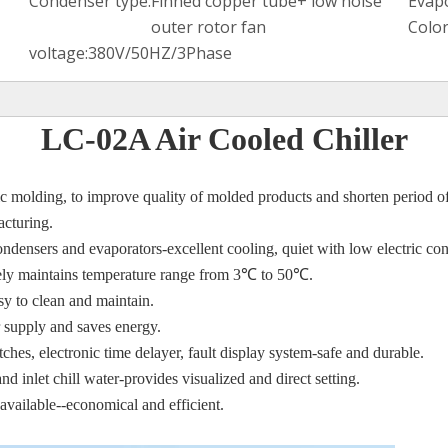
Condenser type:
Finned copper tube+ low noise
Evapo
outer rotor fan
Color
voltage:
380V/50HZ/3Phase
LC-02A Air Cooled Chiller
stic molding, to improve quality of molded products and shorten period o
acturing.
condensers and
evaporators-excellent cooling, quiet with low electric c
ately maintains temperature range from 3℃
to 50
℃
.
asy to clean and maintain.
 supply and saves energy.
tches, electronic time
delayer, fault display system-safe and durable.
nd inlet chill water-
provides visualized and direct setting.
 available--economical
and efficient.