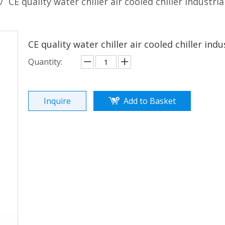
/
CE quality water chiller air cooled chiller industrial
CE quality water chiller air cooled chiller indus
Quantity:
Inquire
Add to Basket