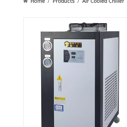
Home
/
Products
/
Air Cooled Chiller