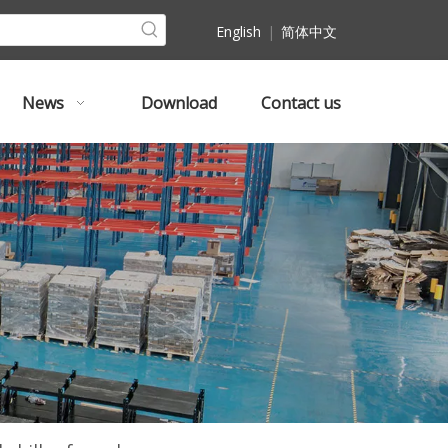
English
|
简体中文
News
Download
Contact us