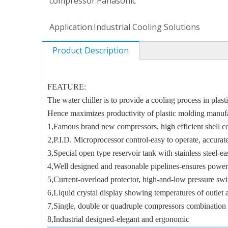
compressor:
Panasonic
Application:
Industrial Cooling Solutions
Product Description
FEATURE:
The water chiller is to provide a cooling process in pla
Hence maximizes productivity of plastic molding manuf
1,Famous brand new compressors, high efficient shell 
2,P.I.D. Microprocessor control-easy to operate, accur
3,Special open type reservoir tank with stainless steel-e
4,Well designed and reasonable pipelines-ensures power
5,Current-overload protector, high-and-low pressure swi
6,Liquid crystal display showing temperatures of outlet a
7,Single, double or quadruple compressors combination
8,Industrial designed-elegant and ergonomic