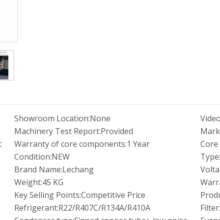
o
Showroom Location:
None
Video
Machinery Test Report:
Provided
Mark
t
Warranty of core components:
1 Year
Core
Condition:
NEW
Type
Brand Name:
Lechang
Volta
Weight:
45 KG
Warr
Key Selling Points:
Competitive Price
Prod
Refrigerant:
R22/R407C/R134A/R410A
Filter