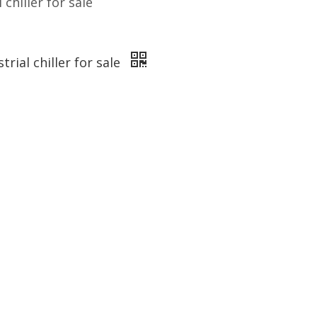
 chiller for sale
trial chiller for sale