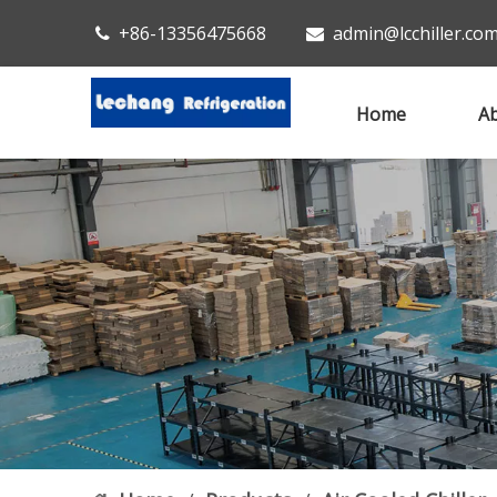
+86-13356475668
admin@lcchiller.co


Home
Ab