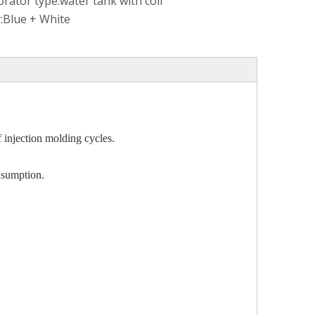
rator type:
water tank with coil
:
Blue + White
f injection molding cycles.
onsumption.