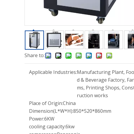
Share to:
Applicable Industries:
Manufacturing Plant, Fo
d & Beverage Factory, Far
ms, Printing Shops, Cons
ruction works
Place of Origin:
China
Dimension(L*W*H):
850*520*860mm
Power:
6KW
cooling capacity:
6kw