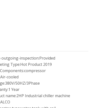
 outgoing-inspection:
Provided
eting Type:
Hot Product 2019
 Components:
compressor
:
Air-cooled
ge:
380V/50HZ/3Phase
anty:
1 Year
uct name:
2HP Industrial chiller machine
:
ALCO