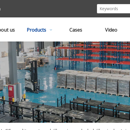
m
out us
Products
Cases
Video