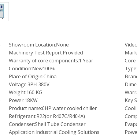
B
Showroom Location:
None
Video
M
Machinery Test Report:
Provided
Mark
Warranty of core components:
1 Year
Core
Condition:
New100%
Type
m
Place of Origin:
China
Bran
Voltage:
3PH 380V
Dime
Weight:
160 KG
Warr
o
Power:
18KW
Key S
Product name:
6HP water cooled chiller
Cooli
Refrigerant:
R22(or R407C/R404A)
Comp
Condenser:
Shell Tube Condenser
Evapo
Application:
Industrial Cooling Solutions
Powe