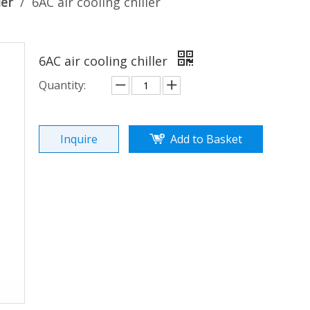
ler
/
6AC air cooling chiller
6AC air cooling chiller
Quantity:
Inquire
Add to Basket