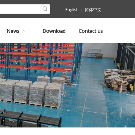
English
|
简体中文
News
Download
Contact us