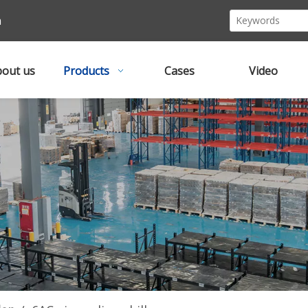
m
out us
Products
Cases
Video