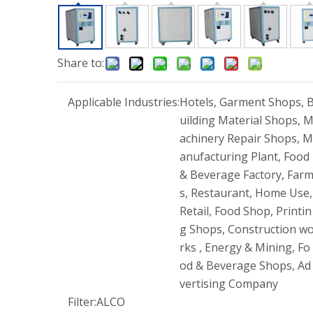
Share to:
Applicable Industries:
Hotels, Garment Shops, 
uilding Material Shops, 
achinery Repair Shops, M
anufacturing Plant, Food
& Beverage Factory, Far
s, Restaurant, Home Use,
Retail, Food Shop, Printin
g Shops, Construction w
rks , Energy & Mining, Fo
od & Beverage Shops, Ad
vertising Company
Filter:
ALCO