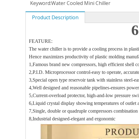
Keyword:
Water Cooled Mini Chiller
Product Description
6
FEATURE:
The water chiller is to provide a cooling process in pla
Hence maximizes productivity of plastic molding manuf
1,Famous brand new compressors, high efficient shell 
2,P.I.D. Microprocessor control-easy to operate, accur
3,Special open type reservoir tank with stainless steel-e
4,Well designed and reasonable pipelines-ensures power
5,Current-overload protector, high-and-low pressure swi
6,Liquid crystal display showing temperatures of outlet a
7,Single, double or quadruple compressors combination
8,Industrial designed-elegant and ergonomic