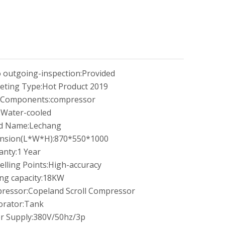
 outgoing-inspection:
Provided
eting Type:
Hot Product 2019
 Components:
compressor
:
Water-cooled
d Name:
Lechang
nsion(L*W*H):
870*550*1000
anty:
1 Year
elling Points:
High-accuracy
ng capacity:
18KW
ressor:
Copeland Scroll Compressor
rator:
Tank
r Supply:
380V/50hz/3p