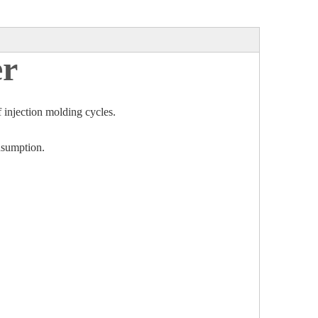
er
f injection molding cycles.
onsumption.