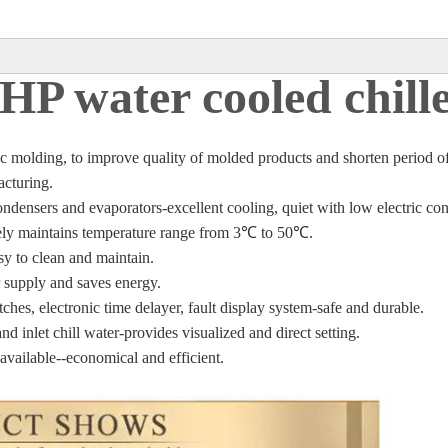
HP water cooled chill
stic molding, to improve quality of molded products and shorten period o
acturing.
condensers and
evaporators-excellent cooling, quiet with low electric c
ately maintains temperature range from 3℃
to 50
℃
.
asy to clean and maintain.
 supply and saves energy.
tches, electronic time
delayer, fault display system-safe and durable.
nd inlet chill water-
provides visualized and direct setting.
 available--economical
and efficient.