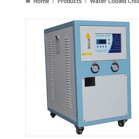
Home
/
Products
/
Water Cooled Chil