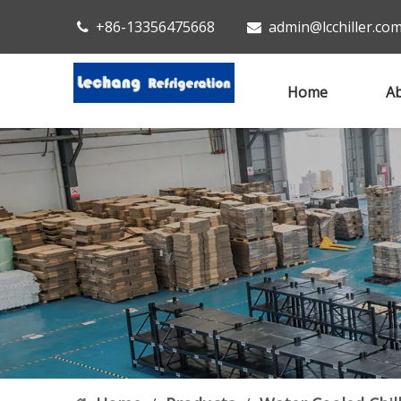
+86-13356475668
admin@lcchiller.co


Home
Ab