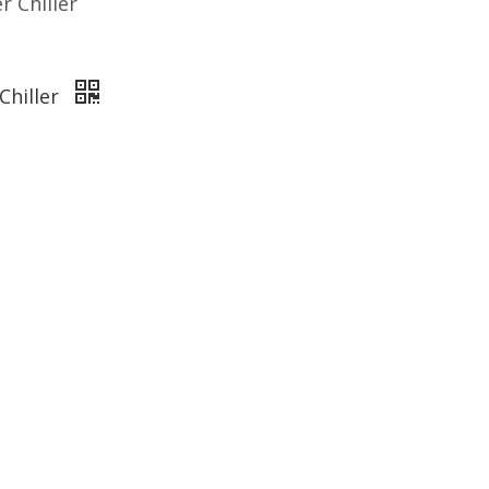
 Chiller
Chiller