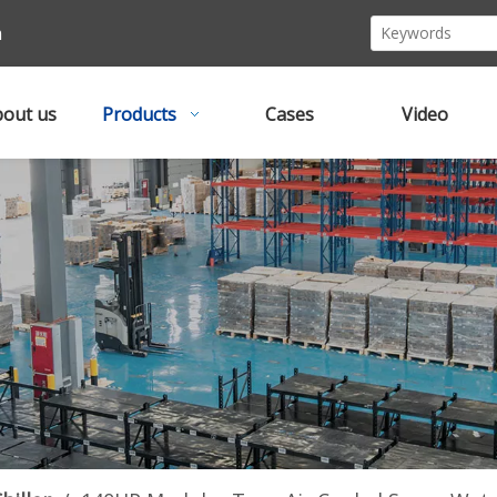
m
out us
Products
Cases
Video