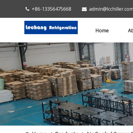
+86-13356475668
admin@lcchiller.co


Home
Ab