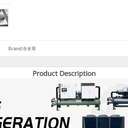
Brand:
冷水哥
Product Description