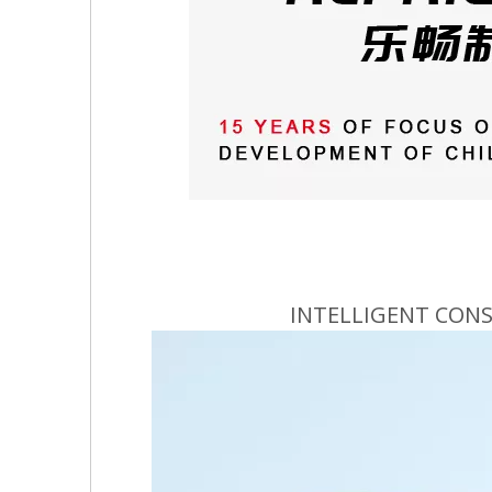
INTELLIGENT CON