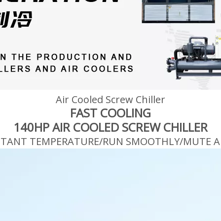
Air Cooled Screw Chiller
FAST COOLING
140HP AIR COOLED SCREW CHILLER
STANT TEMPERATURE/RUN SMOOTHLY/MUTE A