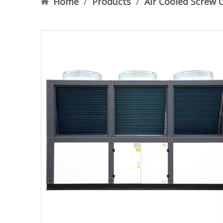
Home
/
Products
/
Air Cooled Screw C