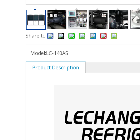
Share to:
Model:
LC-140AS
Product Description