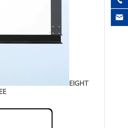
EIGHT
EE