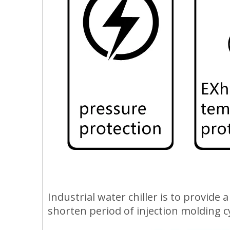
Industrial water chiller is to provide
shorten period of injection molding c