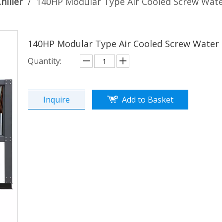
hiller
/
140HP Modular Type Air Cooled Screw Water
140HP Modular Type Air Cooled Screw Water 
Quantity:
Inquire
Add to Basket