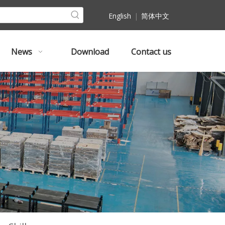
English
|
简体中文
News
Download
Contact us