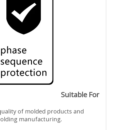
Suitable For
e quality of molded products and
 molding manufacturing.