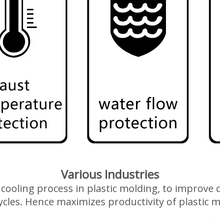
Various Industries
 a cooling process in plastic molding, to improv
ycles. Hence maximizes productivity of plastic