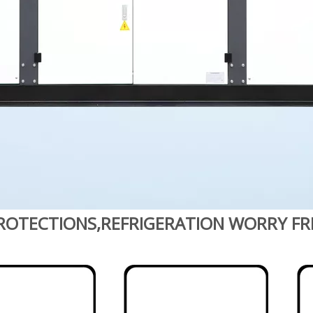
ROTECTIONS,REFRIGERATION WORRY FR