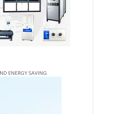
ND ENERGY SAVING